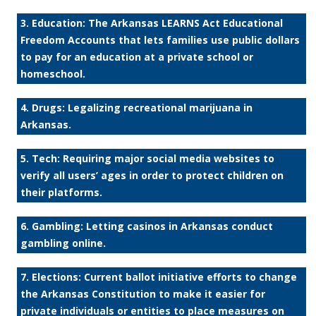
3. Education: The Arkansas LEARNS Act Educational
Freedom Accounts that lets families use public dollars
to pay for an education at a private school or
homeschool.
4. Drugs: Legalizing recreational marijuana in
Arkansas.
5. Tech: Requiring major social media websites to
verify all users’ ages in order to protect children on
their platforms.
6. Gambling: Letting casinos in Arkansas conduct
gambling online.
7. Elections: Current ballot initiative efforts to change
the Arkansas Constitution to make it easier for
private individuals or entities to place measures on