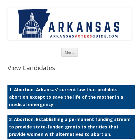
Skip to content
Menu
View Candidates
1. Abortion: Arkansas’ current law that prohibits
abortion except to save the life of the mother in a
medical emergency.
2. Abortion: Establishing a permanent funding stream
to provide state-funded grants to charities that
provide women with alternatives to abortion.