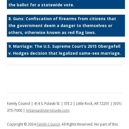
the ballot for a statewide vote.
8. Guns: Confiscation of firearms from citizens that
the government deem a danger to themselves or
others, otherwise known as red flag laws.
9. Marriage: The U.S. Supreme Court’s 2015 Obergefell
v. Hodges decision that legalized same-sex marriage.
Family Council | 414 S. Pulaski St. | STE 2 | Little Rock, AR 72201 | (501)
375-7000 |
ArkansasVotersGuide.com
Copyright © 2024
Family Council
. All Rights Reserved. No part of this