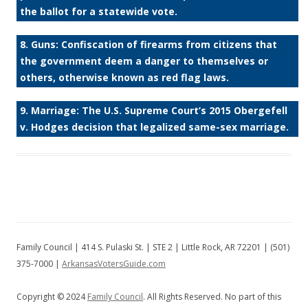
the ballot for a statewide vote.
8. Guns: Confiscation of firearms from citizens that
the government deem a danger to themselves or
others, otherwise known as red flag laws.
9. Marriage: The U.S. Supreme Court’s 2015 Obergefell
v. Hodges decision that legalized same-sex marriage.
Family Council | 414 S. Pulaski St. | STE 2 | Little Rock, AR 72201 | (501)
375-7000 |
ArkansasVotersGuide.com
Copyright © 2024
Family Council
. All Rights Reserved. No part of this