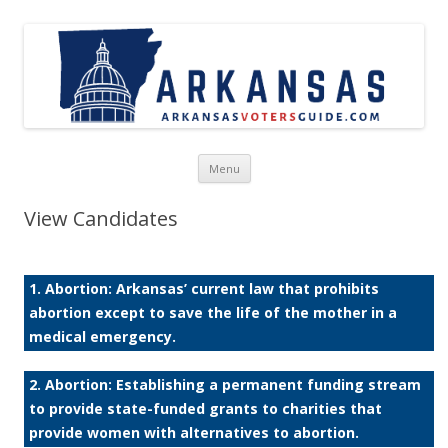
Skip to content
Menu
View Candidates
1. Abortion: Arkansas’ current law that prohibits
abortion except to save the life of the mother in a
medical emergency.
2. Abortion: Establishing a permanent funding stream
to provide state-funded grants to charities that
provide women with alternatives to abortion.