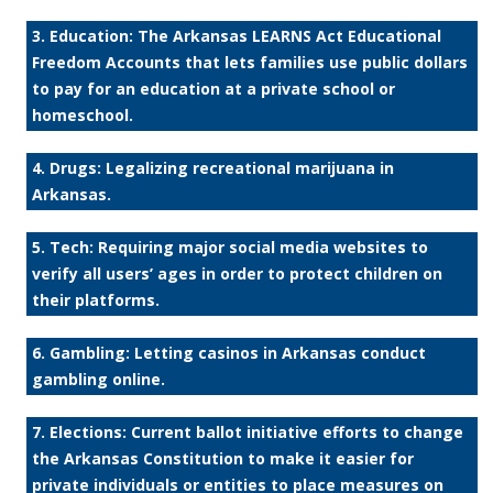
3. Education: The Arkansas LEARNS Act Educational
Freedom Accounts that lets families use public dollars
to pay for an education at a private school or
homeschool.
4. Drugs: Legalizing recreational marijuana in
Arkansas.
5. Tech: Requiring major social media websites to
verify all users’ ages in order to protect children on
their platforms.
6. Gambling: Letting casinos in Arkansas conduct
gambling online.
7. Elections: Current ballot initiative efforts to change
the Arkansas Constitution to make it easier for
private individuals or entities to place measures on