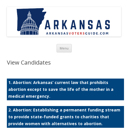
Skip to content
Menu
View Candidates
1. Abortion: Arkansas’ current law that prohibits
abortion except to save the life of the mother in a
medical emergency.
2. Abortion: Establishing a permanent funding stream
to provide state-funded grants to charities that
provide women with alternatives to abortion.