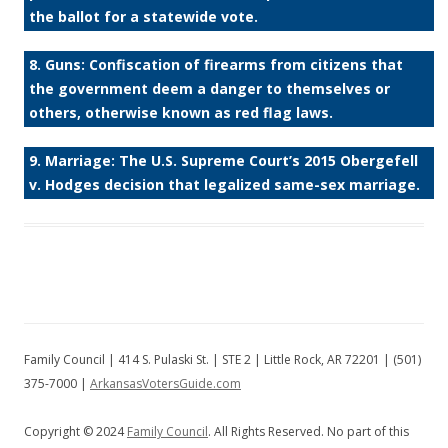
the ballot for a statewide vote.
8. Guns: Confiscation of firearms from citizens that
the government deem a danger to themselves or
others, otherwise known as red flag laws.
9. Marriage: The U.S. Supreme Court’s 2015 Obergefell
v. Hodges decision that legalized same-sex marriage.
Family Council | 414 S. Pulaski St. | STE 2 | Little Rock, AR 72201 | (501)
375-7000 |
ArkansasVotersGuide.com
Copyright © 2024
Family Council
. All Rights Reserved. No part of this