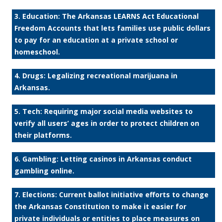
3. Education: The Arkansas LEARNS Act Educational
Freedom Accounts that lets families use public dollars
to pay for an education at a private school or
homeschool.
4. Drugs: Legalizing recreational marijuana in
Arkansas.
5. Tech: Requiring major social media websites to
verify all users’ ages in order to protect children on
their platforms.
6. Gambling: Letting casinos in Arkansas conduct
gambling online.
7. Elections: Current ballot initiative efforts to change
the Arkansas Constitution to make it easier for
private individuals or entities to place measures on