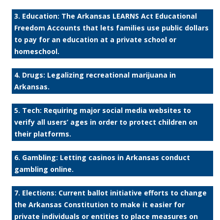
3. Education: The Arkansas LEARNS Act Educational
Freedom Accounts that lets families use public dollars
to pay for an education at a private school or
homeschool.
4. Drugs: Legalizing recreational marijuana in
Arkansas.
5. Tech: Requiring major social media websites to
verify all users’ ages in order to protect children on
their platforms.
6. Gambling: Letting casinos in Arkansas conduct
gambling online.
7. Elections: Current ballot initiative efforts to change
the Arkansas Constitution to make it easier for
private individuals or entities to place measures on