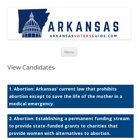
Skip to content
Menu
View Candidates
1. Abortion: Arkansas’ current law that prohibits
abortion except to save the life of the mother in a
medical emergency.
2. Abortion: Establishing a permanent funding stream
to provide state-funded grants to charities that
provide women with alternatives to abortion.