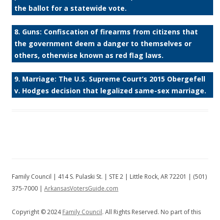
the ballot for a statewide vote.
8. Guns: Confiscation of firearms from citizens that
the government deem a danger to themselves or
others, otherwise known as red flag laws.
9. Marriage: The U.S. Supreme Court’s 2015 Obergefell
v. Hodges decision that legalized same-sex marriage.
Family Council | 414 S. Pulaski St. | STE 2 | Little Rock, AR 72201 | (501)
375-7000 |
ArkansasVotersGuide.com
Copyright © 2024
Family Council
. All Rights Reserved. No part of this