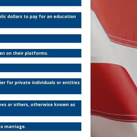
ic dollars to pay for an education
ren on their platforms.
er for private individuals or entities
ves or others, otherwise known as
ex marriage.