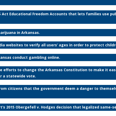
 Act Educational Freedom Accounts that lets families use publ
marijuana in Arkansas.
ia websites to verify all users’ ages in order to protect child
rkansas conduct gambling online.
tive efforts to change the Arkansas Constitution to make it easi
r a statewide vote.
 from citizens that the government deem a danger to themsel
rt’s 2015 Obergefell v. Hodges decision that legalized same-s