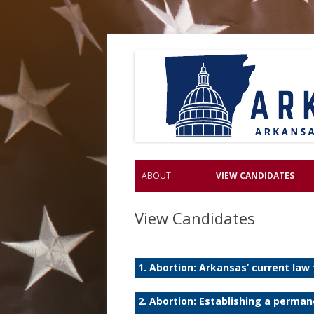
ABOUT
VIEW CANDIDATES
View Candidates
1. Abortion: Arkansas’ current law
2. Abortion: Establishing a perma