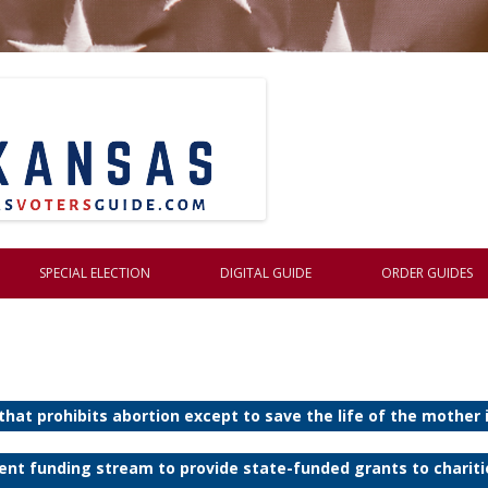
Skip to content
SPECIAL ELECTION
DIGITAL GUIDE
ORDER GUIDES
 that prohibits abortion except to save the life of the mother
nent funding stream to provide state-funded grants to charit