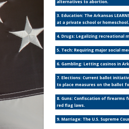
alternatives to abortion.
3. Education: The Arkansas LEARNS
at a private school or homeschool.
4. Drugs: Legalizing recreational 
5. Tech: Requiring major social med
6. Gambling: Letting casinos in A
7. Elections: Current ballot initia
to place measures on the ballot fo
8. Guns: Confiscation of firearms
red flag laws.
9. Marriage: The U.S. Supreme Cou