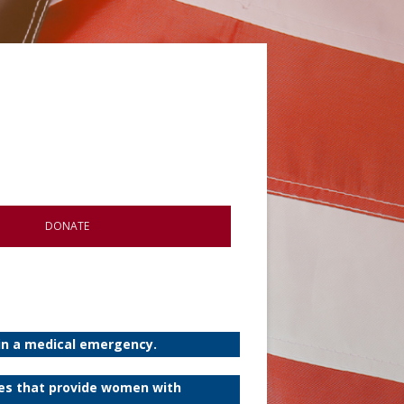
DONATE
 in a medical emergency.
ies that provide women with