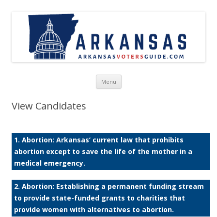
Skip to content
Menu
View Candidates
1. Abortion: Arkansas’ current law that prohibits
abortion except to save the life of the mother in a
medical emergency.
2. Abortion: Establishing a permanent funding stream
to provide state-funded grants to charities that
provide women with alternatives to abortion.