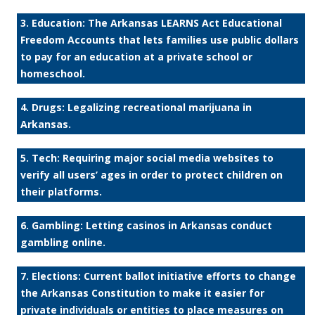
3. Education: The Arkansas LEARNS Act Educational
Freedom Accounts that lets families use public dollars
to pay for an education at a private school or
homeschool.
4. Drugs: Legalizing recreational marijuana in
Arkansas.
5. Tech: Requiring major social media websites to
verify all users’ ages in order to protect children on
their platforms.
6. Gambling: Letting casinos in Arkansas conduct
gambling online.
7. Elections: Current ballot initiative efforts to change
the Arkansas Constitution to make it easier for
private individuals or entities to place measures on