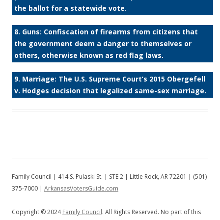
the ballot for a statewide vote.
8. Guns: Confiscation of firearms from citizens that
the government deem a danger to themselves or
others, otherwise known as red flag laws.
9. Marriage: The U.S. Supreme Court’s 2015 Obergefell
v. Hodges decision that legalized same-sex marriage.
Family Council | 414 S. Pulaski St. | STE 2 | Little Rock, AR 72201 | (501)
375-7000 |
ArkansasVotersGuide.com
Copyright © 2024
Family Council
. All Rights Reserved. No part of this