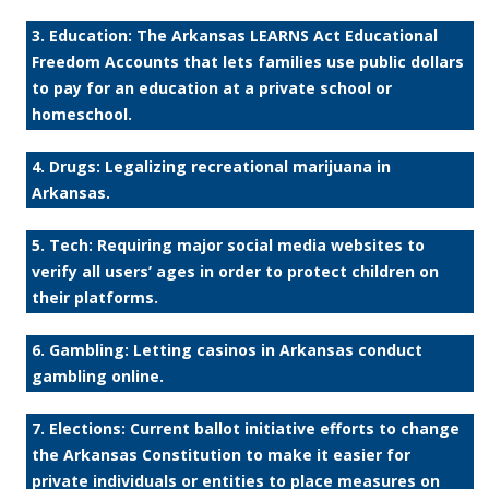
3. Education: The Arkansas LEARNS Act Educational
Freedom Accounts that lets families use public dollars
to pay for an education at a private school or
homeschool.
4. Drugs: Legalizing recreational marijuana in
Arkansas.
5. Tech: Requiring major social media websites to
verify all users’ ages in order to protect children on
their platforms.
6. Gambling: Letting casinos in Arkansas conduct
gambling online.
7. Elections: Current ballot initiative efforts to change
the Arkansas Constitution to make it easier for
private individuals or entities to place measures on