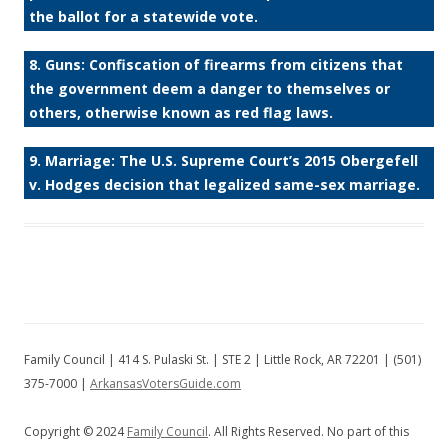
the ballot for a statewide vote.
8. Guns: Confiscation of firearms from citizens that
the government deem a danger to themselves or
others, otherwise known as red flag laws.
9. Marriage: The U.S. Supreme Court’s 2015 Obergefell
v. Hodges decision that legalized same-sex marriage.
Family Council | 414 S. Pulaski St. | STE 2 | Little Rock, AR 72201 | (501)
375-7000 |
ArkansasVotersGuide.com
Copyright © 2024
Family Council
. All Rights Reserved. No part of this