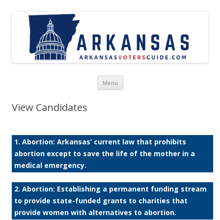
Skip to content
Menu
View Candidates
1. Abortion: Arkansas’ current law that prohibits
abortion except to save the life of the mother in a
medical emergency.
2. Abortion: Establishing a permanent funding stream
to provide state-funded grants to charities that
provide women with alternatives to abortion.