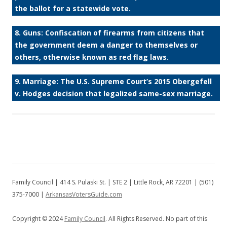
the ballot for a statewide vote.
8. Guns: Confiscation of firearms from citizens that
the government deem a danger to themselves or
others, otherwise known as red flag laws.
9. Marriage: The U.S. Supreme Court’s 2015 Obergefell
v. Hodges decision that legalized same-sex marriage.
Family Council | 414 S. Pulaski St. | STE 2 | Little Rock, AR 72201 | (501)
375-7000 |
ArkansasVotersGuide.com
Copyright © 2024
Family Council
. All Rights Reserved. No part of this