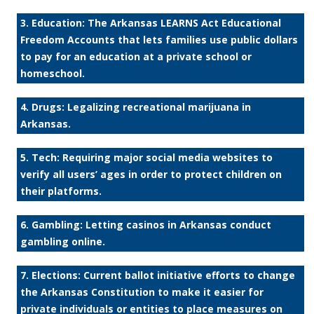
3. Education: The Arkansas LEARNS Act Educational
Freedom Accounts that lets families use public dollars
to pay for an education at a private school or
homeschool.
4. Drugs: Legalizing recreational marijuana in
Arkansas.
5. Tech: Requiring major social media websites to
verify all users’ ages in order to protect children on
their platforms.
6. Gambling: Letting casinos in Arkansas conduct
gambling online.
7. Elections: Current ballot initiative efforts to change
the Arkansas Constitution to make it easier for
private individuals or entities to place measures on