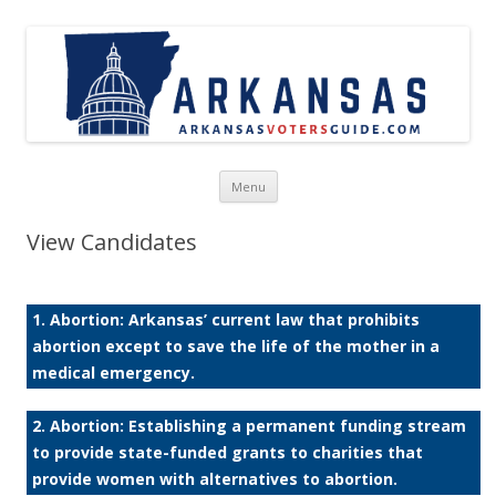
Skip to content
Menu
View Candidates
1. Abortion: Arkansas’ current law that prohibits
abortion except to save the life of the mother in a
medical emergency.
2. Abortion: Establishing a permanent funding stream
to provide state-funded grants to charities that
provide women with alternatives to abortion.