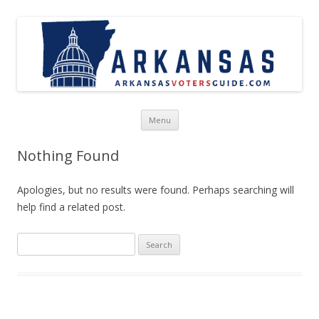
Skip to content
Menu
Nothing Found
Apologies, but no results were found. Perhaps searching will
help find a related post.
Search
for: