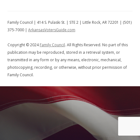
Family Council | 414 S. Pulaski St. | STE 2 | Little Rock, AR 72201 | (501)
375-7000 |
ArkansasVotersGuide.com
Copyright © 2024
Family Council
. All Rights Reserved. No part of this
publication may be reproduced, stored in a retrieval system, or
transmitted in any form or by any means, electronic, mechanical,
photocopying, recording, or otherwise, without prior permission of
Family Council.