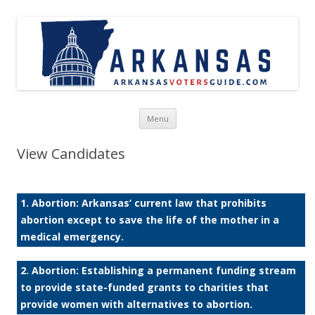
Skip to content
Menu
View Candidates
1. Abortion: Arkansas’ current law that prohibits
abortion except to save the life of the mother in a
medical emergency.
2. Abortion: Establishing a permanent funding stream
to provide state-funded grants to charities that
provide women with alternatives to abortion.