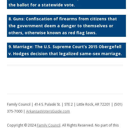
the ballot for a statewide vote.
8. Guns: Confiscation of firearms from citizens that
the government deem a danger to themselves or
others, otherwise known as red flag laws.
9. Marriage: The U.S. Supreme Court’s 2015 Obergefell
v. Hodges decision that legalized same-sex marriage.
Family Council | 414 S. Pulaski St. | STE 2 | Little Rock, AR 72201 | (501)
375-7000 |
ArkansasVotersGuide.com
Copyright © 2024
Family Council
. All Rights Reserved. No part of this