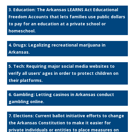
3. Education: The Arkansas LEARNS Act Educational
Freedom Accounts that lets families use public dollars
to pay for an education at a private school or
homeschool.
4. Drugs: Legalizing recreational marijuana in
Arkansas.
5. Tech: Requiring major social media websites to
verify all users’ ages in order to protect children on
their platforms.
6. Gambling: Letting casinos in Arkansas conduct
gambling online.
7. Elections: Current ballot initiative efforts to change
the Arkansas Constitution to make it easier for
private individuals or entities to place measures on