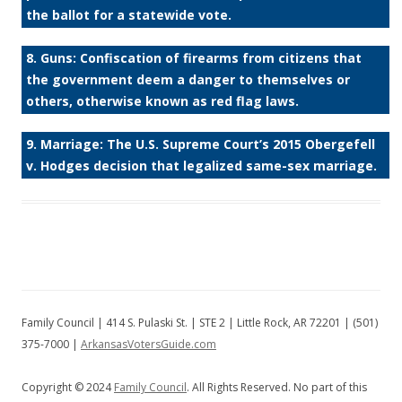
the ballot for a statewide vote.
8. Guns: Confiscation of firearms from citizens that
the government deem a danger to themselves or
others, otherwise known as red flag laws.
9. Marriage: The U.S. Supreme Court’s 2015 Obergefell
v. Hodges decision that legalized same-sex marriage.
Family Council | 414 S. Pulaski St. | STE 2 | Little Rock, AR 72201 | (501)
375-7000 |
ArkansasVotersGuide.com
Copyright © 2024
Family Council
. All Rights Reserved. No part of this