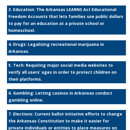
3. Education: The Arkansas LEARNS Act Educational
Freedom Accounts that lets families use public dollars
to pay for an education at a private school or
homeschool.
4. Drugs: Legalizing recreational marijuana in
Arkansas.
5. Tech: Requiring major social media websites to
verify all users’ ages in order to protect children on
their platforms.
6. Gambling: Letting casinos in Arkansas conduct
gambling online.
7. Elections: Current ballot initiative efforts to change
the Arkansas Constitution to make it easier for
private individuals or entities to place measures on