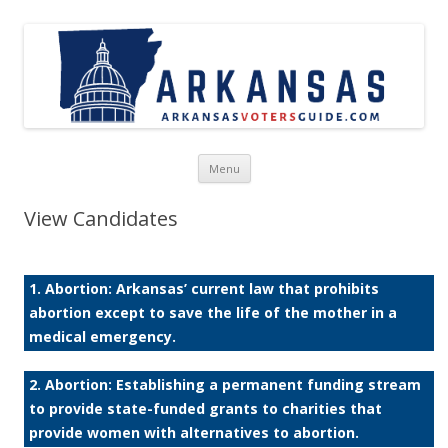
Skip to content
Menu
View Candidates
1. Abortion: Arkansas’ current law that prohibits
abortion except to save the life of the mother in a
medical emergency.
2. Abortion: Establishing a permanent funding stream
to provide state-funded grants to charities that
provide women with alternatives to abortion.